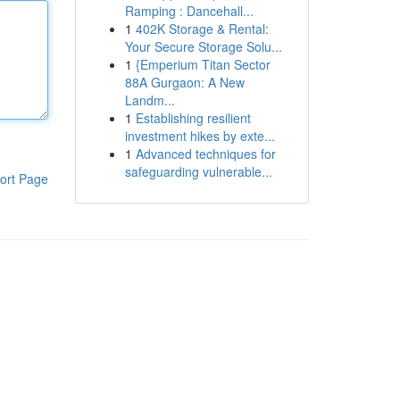
Ramping : Dancehall...
1
402K Storage & Rental:
Your Secure Storage Solu...
1
{Emperium Titan Sector
88A Gurgaon: A New
Landm...
1
Establishing resilient
investment hikes by exte...
1
Advanced techniques for
safeguarding vulnerable...
ort Page