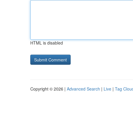
HTML is disabled
Copyright © 2026 |
Advanced Search
|
Live
|
Tag Clou