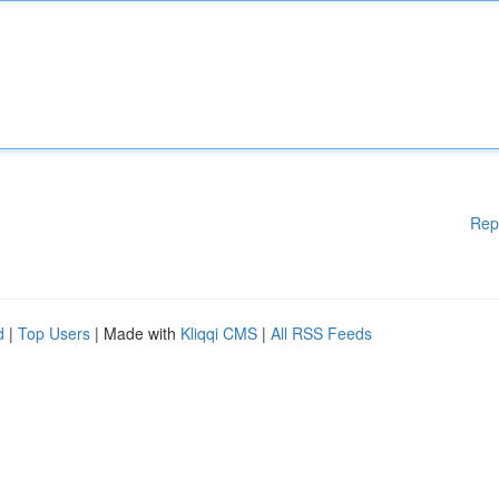
Rep
d
|
Top Users
| Made with
Kliqqi CMS
|
All RSS Feeds