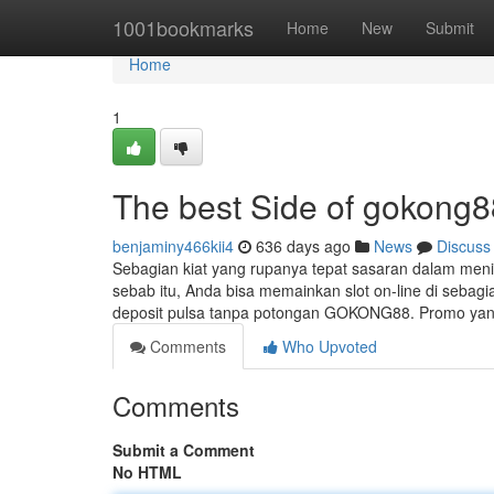
Home
1001bookmarks
Home
New
Submit
Home
1
The best Side of gokong8
benjaminy466kii4
636 days ago
News
Discuss
Sebagian kiat yang rupanya tepat sasaran dalam men
sebab itu, Anda bisa memainkan slot on-line di sebagi
deposit pulsa tanpa potongan GOKONG88. Promo yang
Comments
Who Upvoted
Comments
Submit a Comment
No HTML