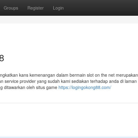
Groups
Register
Login
8
ingkatkan kans kemenangan dalam bermain slot on the net merupakan
an service provider yang sudah kami sediakan terhadap anda di laman 
 ditawarkan oleh situs game
https://logingokong88.com/