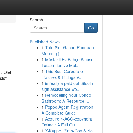
Search
Go
Published News
1
Toto Slot Gacor: Panduan
Menang }
1
Müstakil Ev Bahçe Kapısı
Tasarımları ve Mal...
1
This Best Corporate
 : Oleh
Fixtures & Fittings V...
slot
1
is really a paid out Bitcoin
sign assistance wo...
1
Remodeling Your Condo
Bathroom: A Resource ...
1
Poppo Agent Registration:
A Complete Guide
1
Acquire 4-ACO-copyright
Online : A Full Gu...
1
X-Kappe, Pimp-Don & No