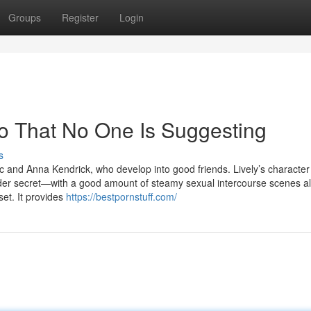
Groups
Register
Login
eo That No One Is Suggesting
s
tic and Anna Kendrick, who develop into good friends. Lively’s characte
murder secret—with a good amount of steamy sexual intercourse scenes a
set. It provides
https://bestpornstuff.com/