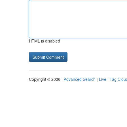
HTML is disabled
Copyright © 2026 |
Advanced Search
|
Live
|
Tag Clou