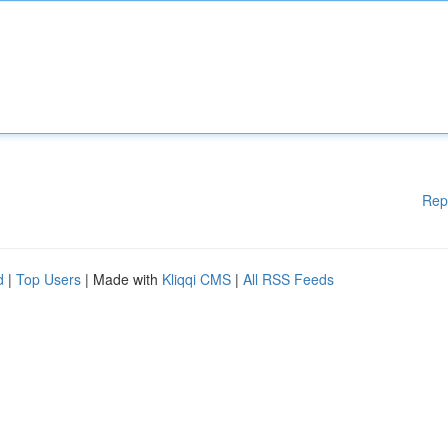
Rep
d
|
Top Users
| Made with
Kliqqi CMS
|
All RSS Feeds