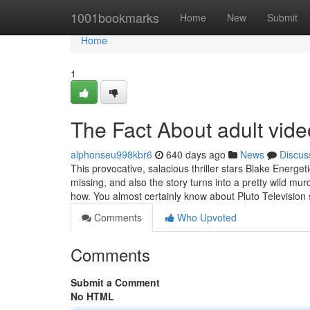
Home
1001bookmarks
Home
New
Submit
Home
1
The Fact About adult vid
alphonseu998kbr6
640 days ago
News
Discus
This provocative, salacious thriller stars Blake Energe
missing, and also the story turns into a pretty wild 
how. You almost certainly know about Pluto Television 
Comments
Who Upvoted
Comments
Submit a Comment
No HTML