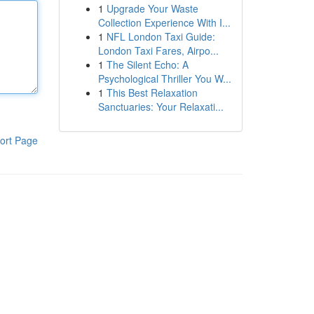
1
Upgrade Your Waste
Collection Experience With I...
1
NFL London Taxi Guide:
London Taxi Fares, Airpo...
1
The Silent Echo: A
Psychological Thriller You W...
1
This Best Relaxation
Sanctuaries: Your Relaxati...
ort Page