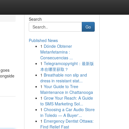
Search
Go
Published News
1
Dónde Obtener
Metanfetamina :
Consecuencias ...
1
Telegramcopyright：最新版
本在哪里获取？
r goes
1
Breathable non slip and
longside
dress in resistant stat...
1
Your Guide to Tree
Maintenance in Chattanooga
1
Grow Your Reach: A Guide
to SMS Marketing Sol...
1
Choosing a Car Audio Store
in Toledo — A Buyer'...
1
Emergency Dentist Ottawa:
Find Relief Fast