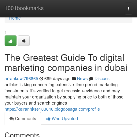
Home
1001bookmarks
Togg
navi
Home
1
The Greatest Guide To digital
marketing companies in dubai
arrankdwj796865
669 days ago
News
Discuss
articles is king concerning extensive-time period marketing
investments. it's verified to get recession-evidence and may
maintain your organization by supplying price to both of those
your buyers and search engines
https://keiranhkse183646.blogdosaga.com/profile
Comments
Who Upvoted
Comments