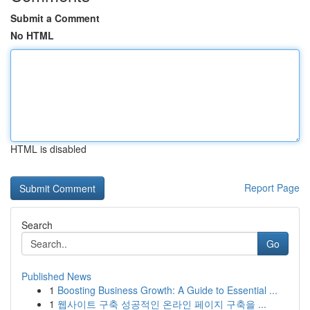
Submit a Comment
No HTML
HTML is disabled
Report Page
Search
Go
Published News
1
Boosting Business Growth: A Guide to Essential ...
1
웹사이트 구축 성공적인 온라인 페이지 구축을 ...