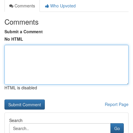
Comments
Who Upvoted
Comments
Submit a Comment
No HTML
HTML is disabled
Report Page
Search
Go