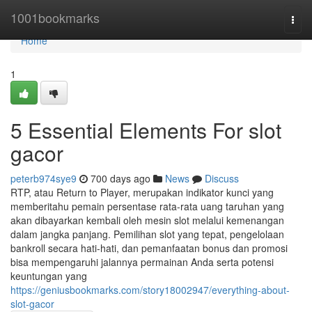
Home
1001bookmarks
Togg
navi
Home
1
5 Essential Elements For slot
gacor
peterb974sye9
700 days ago
News
Discuss
RTP, atau Return to Player, merupakan indikator kunci yang
memberitahu pemain persentase rata-rata uang taruhan yang
akan dibayarkan kembali oleh mesin slot melalui kemenangan
dalam jangka panjang. Pemilihan slot yang tepat, pengelolaan
bankroll secara hati-hati, dan pemanfaatan bonus dan promosi
bisa mempengaruhi jalannya permainan Anda serta potensi
keuntungan yang
https://geniusbookmarks.com/story18002947/everything-about-
slot-gacor