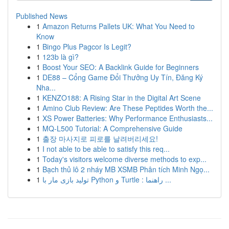
Published News
1
Amazon Returns Pallets UK: What You Need to
Know
1
Bingo Plus Pagcor Is Legit?
1
123b là gì?
1
Boost Your SEO: A Backlink Guide for Beginners
1
DE88 – Cổng Game Đổi Thưởng Uy Tín, Đăng Ký
Nha...
1
KENZO188: A Rising Star in the Digital Art Scene
1
Amino Club Review: Are These Peptides Worth the...
1
XS Power Batteries: Why Performance Enthusiasts...
1
MQ-L500 Tutorial: A Comprehensive Guide
1
출장 마사지로 피로를 날려버리세요!
1
I not able to be able to satisfy this req...
1
Today's visitors welcome diverse methods to exp...
1
Bạch thủ lô 2 nháy MB XSMB Phân tích Minh Ngọ...
1
تولید بازی مار با Python و Turtle : راهنما ...