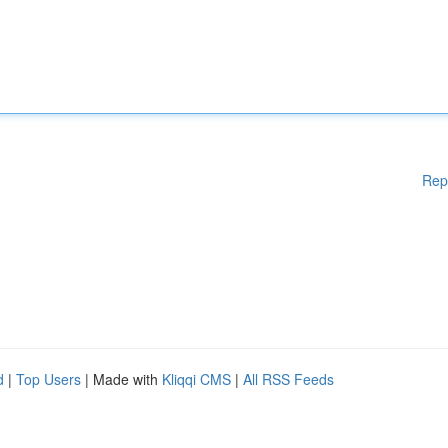
Rep
d
|
Top Users
| Made with
Kliqqi CMS
|
All RSS Feeds