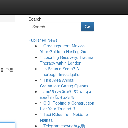
Search
Go
Published News
1
Greetings from Mexico!
Your Guide to Hosting Gu...
1
Locating Recovery: Trauma
Therapy within London
1
Is Betus a Scam? A
등 모든
Thorough Investigation
1
This Area Animal
Cremation: Caring Options
1
abr55 เครดิตฟรี: รีวิวล่าสุด
และโปรโมชั่นสุดฮิต
1
C.D. Roofing & Construction
Ltd: Your Trusted R...
1
Taxi Rides from Noida to
Nainital
1
Telegramcopyright安装