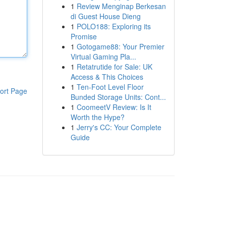
1
Review Menginap Berkesan
di Guest House Dieng
1
POLO188: Exploring its
Promise
1
Gotogame88: Your Premier
Virtual Gaming Pla...
1
Retatrutide for Sale: UK
Access & This Choices
1
Ten-Foot Level Floor
ort Page
Bunded Storage Units: Cont...
1
CoomeetV Review: Is It
Worth the Hype?
1
Jerry's CC: Your Complete
Guide