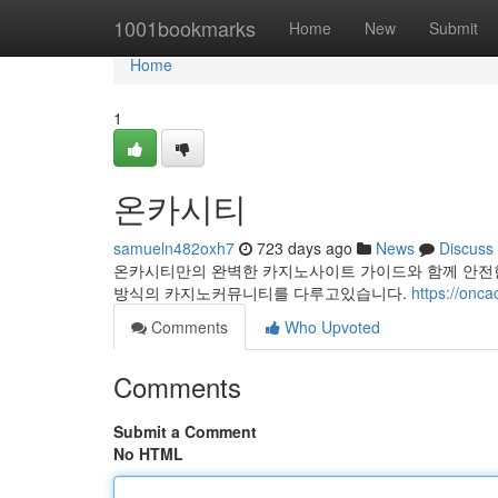
Home
1001bookmarks
Home
New
Submit
Home
1
온카시티
samueln482oxh7
723 days ago
News
Discuss
온카시티만의 완벽한 카지노사이트 가이드와 함께 안전
방식의 카지노커뮤니티를 다루고있습니다.
https://onca
Comments
Who Upvoted
Comments
Submit a Comment
No HTML