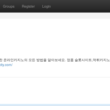
Groups
Register
Login
한 온라인카지노의 모든 방법을 알아보세요. 정품 슬롯사이트,먹튀카지노
city.com/