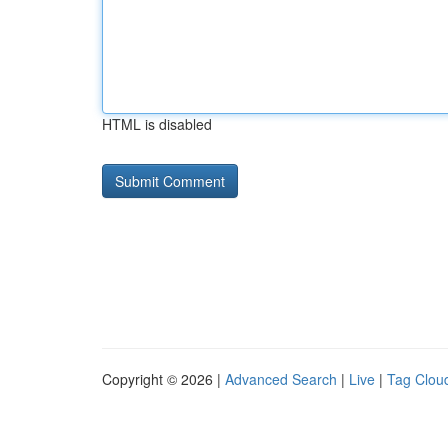
HTML is disabled
Copyright © 2026 |
Advanced Search
|
Live
|
Tag Clou