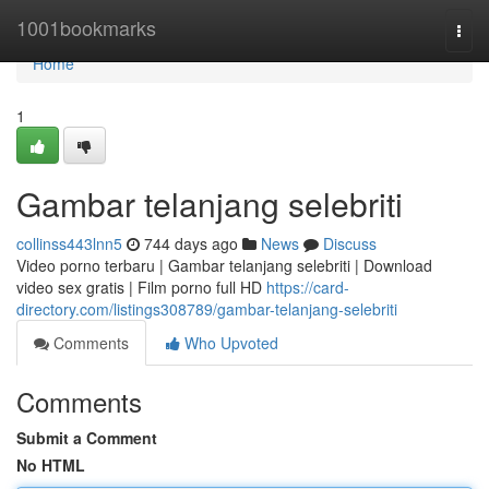
Home
1001bookmarks
Togg
navi
Home
1
Gambar telanjang selebriti
collinss443lnn5
744 days ago
News
Discuss
Video porno terbaru | Gambar telanjang selebriti | Download
video sex gratis | Film porno full HD
https://card-
directory.com/listings308789/gambar-telanjang-selebriti
Comments
Who Upvoted
Comments
Submit a Comment
No HTML