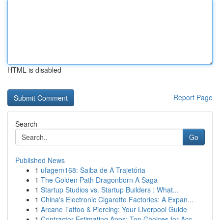
HTML is disabled
Report Page
Search
Go
Published News
1
ufagem168: Saiba de A Trajetória
1
The Golden Path Dragonborn A Saga
1
Startup Studios vs. Startup Builders : What...
1
China's Electronic Cigarette Factories: A Expan...
1
Arcane Tattoo & Piercing: Your Liverpool Guide
1
Contractor Estimating Apps: Top Choices for Acc...