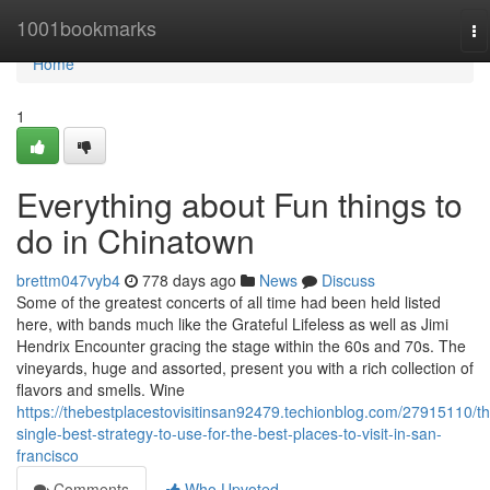
Home
1001bookmarks
To
na
Home
1
Everything about Fun things to
do in Chinatown
brettm047vyb4
778 days ago
News
Discuss
Some of the greatest concerts of all time had been held listed
here, with bands much like the Grateful Lifeless as well as Jimi
Hendrix Encounter gracing the stage within the 60s and 70s. The
vineyards, huge and assorted, present you with a rich collection of
flavors and smells. Wine
https://thebestplacestovisitinsan92479.techionblog.com/27915110/th
single-best-strategy-to-use-for-the-best-places-to-visit-in-san-
francisco
Comments
Who Upvoted