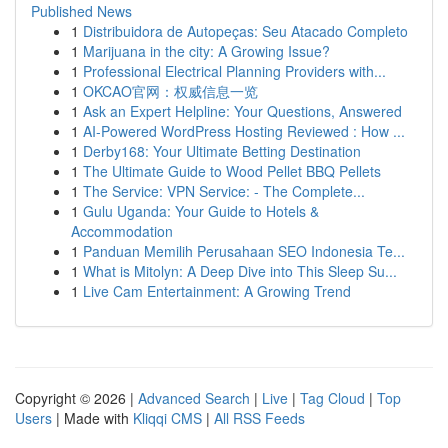
Published News
1
Distribuidora de Autopeças: Seu Atacado Completo
1
Marijuana in the city: A Growing Issue?
1
Professional Electrical Planning Providers with...
1
OKCAO官网：权威信息一览
1
Ask an Expert Helpline: Your Questions, Answered
1
AI-Powered WordPress Hosting Reviewed : How ...
1
Derby168: Your Ultimate Betting Destination
1
The Ultimate Guide to Wood Pellet BBQ Pellets
1
The Service: VPN Service: - The Complete...
1
Gulu Uganda: Your Guide to Hotels &
Accommodation
1
Panduan Memilih Perusahaan SEO Indonesia Te...
1
What is Mitolyn: A Deep Dive into This Sleep Su...
1
Live Cam Entertainment: A Growing Trend
Copyright © 2026 |
Advanced Search
|
Live
|
Tag Cloud
|
Top
Users
| Made with
Kliqqi CMS
|
All RSS Feeds