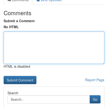
Comments
Submit a Comment
No HTML
HTML is disabled
Report Page
Search
Go