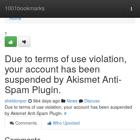
Home
1001bookmarks
Togg
navi
Home
1
Due to terms of use violation,
your account has been
suspended by Akismet Anti-
Spam Plugin.
sheldonpor
964 days ago
News
Discuss
Due to terms of use violation, your account has been suspended
by Akismet Anti-Spam Plugin.
#
Comments
Who Upvoted
Comments