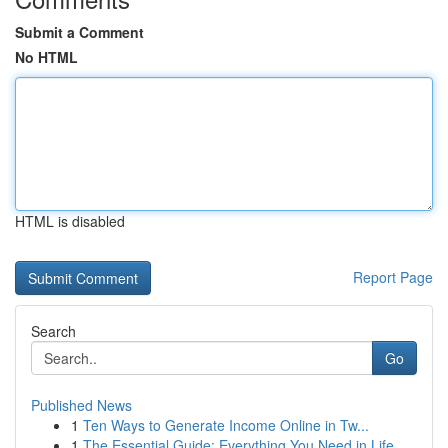
Submit a Comment
No HTML
HTML is disabled
Report Page
Search
Go
Published News
1
Ten Ways to Generate Income Online in Tw...
1
The Essential Guide: Everything You Need in Life